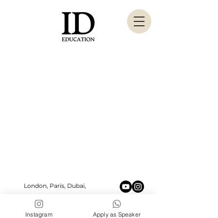
London, Paris, Dubai,
New York, Marbella
ideducation.pr@gmail.com
Instagram
Apply as Speaker