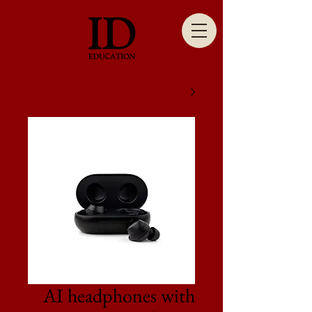
AI headphones with