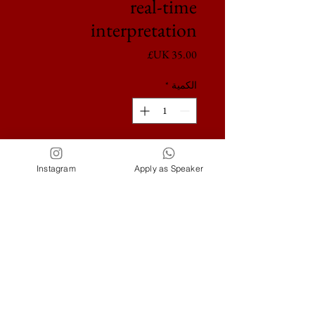
real-time
interpretation
السعر
*
الكمية
أضِف إلى العربة
Instagram
Apply as Speaker
London, Paris, Dubai,
New York, Marbella
ideducation.pr@gmail.com