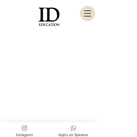
London, Paris, Dubai,
Instagram
Apply as Speaker