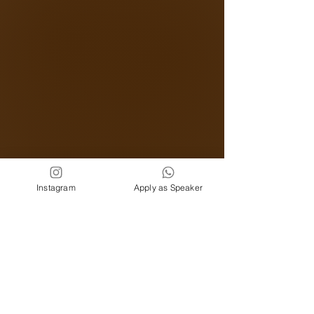
Instagram
Apply as Speaker